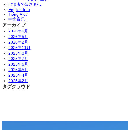
出演者の皆さまへ
English Info
Tiếng Việt
中文資訊
アーカイブ
2026年6月
2026年5月
2026年2月
2025年11月
2025年8月
2025年7月
2025年6月
2025年5月
2025年4月
2025年2月
タグクラウド