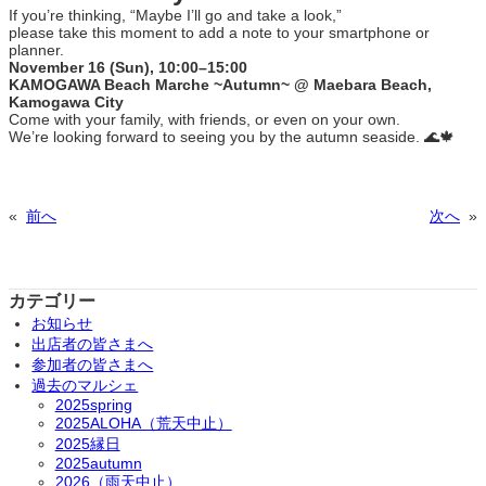
If you’re thinking, “Maybe I’ll go and take a look,”
please take this moment to add a note to your smartphone or
planner.
November 16 (Sun), 10:00–15:00
KAMOGAWA Beach Marche ~Autumn~ @ Maebara Beach,
Kamogawa City
Come with your family, with friends, or even on your own.
We’re looking forward to seeing you by the autumn seaside. 🌊🍁
«
前へ
次へ
»
カテゴリー
お知らせ
出店者の皆さまへ
参加者の皆さまへ
過去のマルシェ
2025spring
2025ALOHA（荒天中止）
2025縁日
2025autumn
2026（雨天中止）