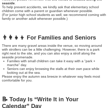
seaside
.
To help prevent accidents, we kindly ask that elementary school
children come with a parent or guardian whenever possible.
(For junior high school students as well, we recommend coming with
family or another adult whenever possible.)
👨‍👩‍👧‍👦 For Families and Seniors
There are many gravel areas inside the venue, so moving around
with strollers can be a little challenging. However, there is a park
right next to the site, and you can also enjoy a stroll along the
seaside promenade.
Families with small children can take it easy with a “park +
marche” day.
Seniors can enjoy browsing the stalls at their own pace while
looking out at the sea.
Please enjoy the autumn sea breeze in whatever way feels most
comfortable for you.
📝 Today Is “Write It in Your
Calendar” Day