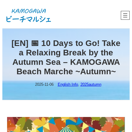
内
容
を
ス
キ
ッ
プ
[EN] 📅 10 Days to Go! Take
a Relaxing Break by the
Autumn Sea – KAMOGAWA
Beach Marche ~Autumn~
2025-11-06
English Info
, 
2025autumn