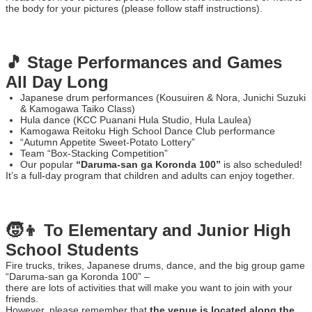
the body for your pictures (please follow staff instructions).
🎵 Stage Performances and Games
All Day Long
Japanese drum performances (Kousuiren & Nora, Junichi Suzuki
& Kamogawa Taiko Class)
Hula dance (KCC Puanani Hula Studio, Hula Laulea)
Kamogawa Reitoku High School Dance Club performance
“Autumn Appetite Sweet-Potato Lottery”
Team “Box-Stacking Competition”
Our popular
“Daruma-san ga Koronda 100”
is also scheduled!
It’s a full-day program that children and adults can enjoy together.
🧒👦 To Elementary and Junior High
School Students
Fire trucks, trikes, Japanese drums, dance, and the big group game
“Daruma-san ga Koronda 100” –
there are lots of activities that will make you want to join with your
friends.
However, please remember that
the venue is located along the