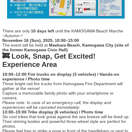
There are only
10 days left
until the KAMOGAWA Beach Marche
~Autumn~!
November 16 (Sun), 2025, 10:00–15:00
The event will be held at
Maebara Beach, Kamogawa City (site of
the former Kamogawa Civic Hall)
.
🚒 Look, Snap, Get Excited!
Experience Area
10:00–12:00 Fire trucks on display (3 vehicles) / Hands-on
experience / Photo time
Three bright red fire trucks from Kamogawa Fire Department will
gather at the venue!
Capture a memorable family photo with your smartphone or
camera.
Please note: In case of an emergency call, the display and
experiences will be canceled immediately.
13:00–15:00 Trike display (6 vehicles) / Photo time
Six cool trikes that look great against the sea breeze will be lined up.
Their shining bodies and powerful three-wheel style are perfect for
photos.
Please feel free to strike a pose in front of the handlebars or next to